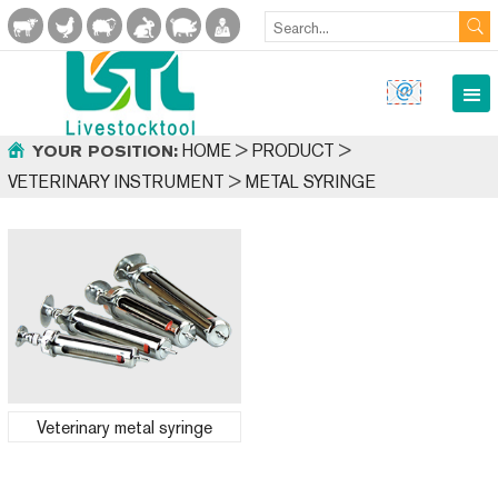
HOME
>
PRODUCT
>
YOUR POSITION:
VETERINARY INSTRUMENT
>
METAL SYRINGE
Veterinary metal syringe