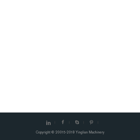
Copyright © 20015-2018 Yinglian Machinery